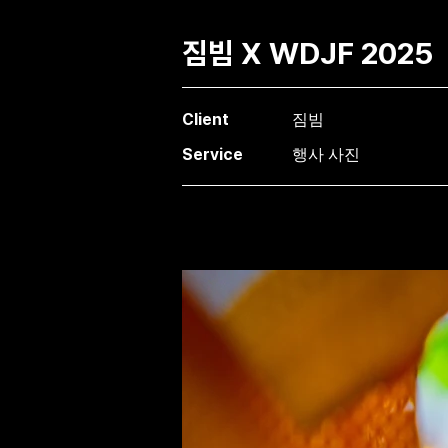
짐빔 X WDJF 2025
Client
짐빔
Service
행사 사진