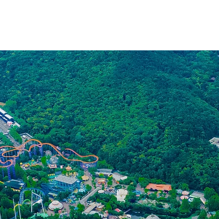
MAIN
WORK
INFLUENCER
CONTACT